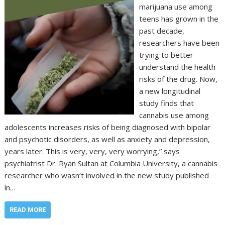
marijuana use among
teens has grown in the
past decade,
researchers have been
trying to better
understand the health
risks of the drug. Now,
a new longitudinal
study finds that
cannabis use among
adolescents increases risks of being diagnosed with bipolar
and psychotic disorders, as well as anxiety and depression,
years later. This is very, very, very worrying,” says
psychiatrist Dr. Ryan Sultan at Columbia University, a cannabis
researcher who wasn’t involved in the new study published
in…
READ MORE