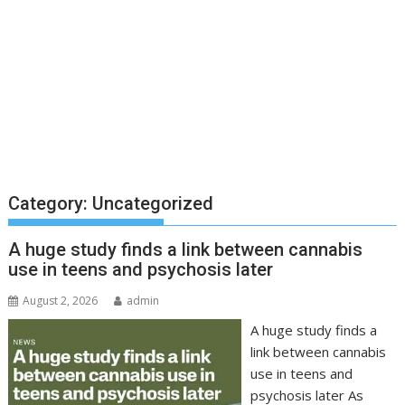
Category:
Uncategorized
A huge study finds a link between cannabis
use in teens and psychosis later
August 2, 2026
admin
A huge study finds a
link between cannabis
use in teens and
psychosis later As